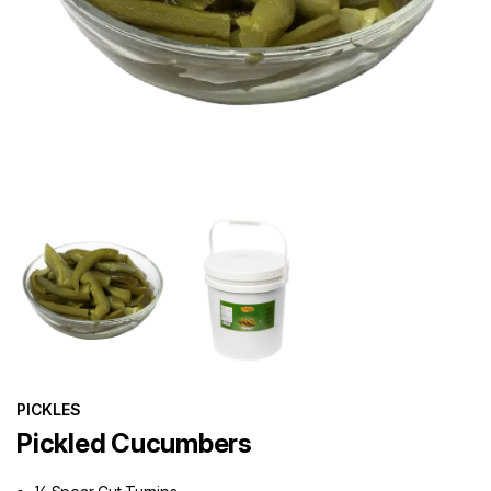
PICKLES
Pickled Cucumbers