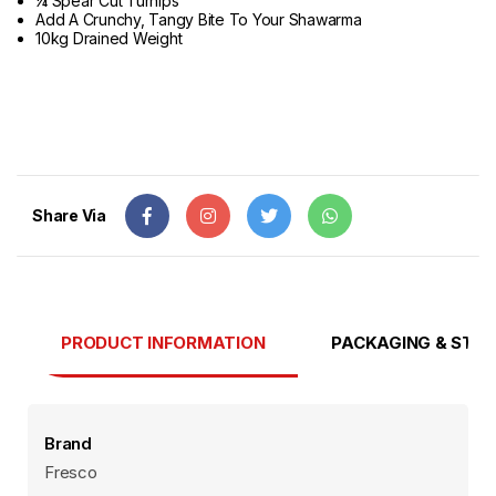
¼ Spear Cut Turnips
Add A Crunchy, Tangy Bite To Your Shawarma
10kg Drained Weight
Share Via
PRODUCT INFORMATION
PACKAGING & STO
Brand
Fresco