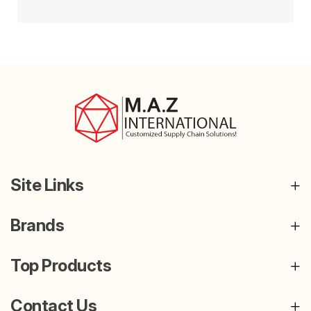
Site Links
Brands
Top Products
Contact Us