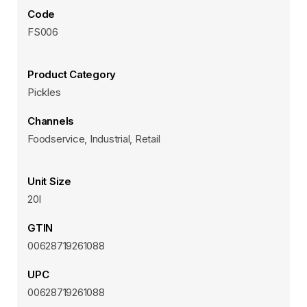
Code
FS006
Product Category
Pickles
Channels
Foodservice, Industrial, Retail
Unit Size
20l
GTIN
00628719261088
UPC
00628719261088