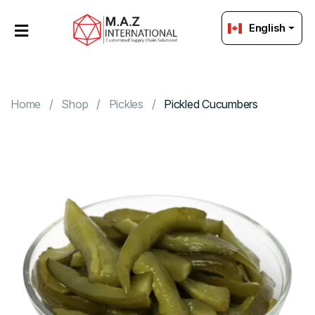
English
HOME
OUR
PRODUCTS
Home
Shop
Pickles
Pickled Cucumbers
ABOUT
US
PACKAGING
Strategic
Sourcing
GET
IN
TOUCH