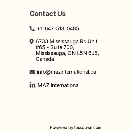
Contact Us
+1-647-513-0485
6733 Mississauga Rd Unit
#65 - Suite 700,
Mississauga, ON L5N 6J5,
Canada
info@mazinternational.ca
MAZ International
Powered by
tossdown.com