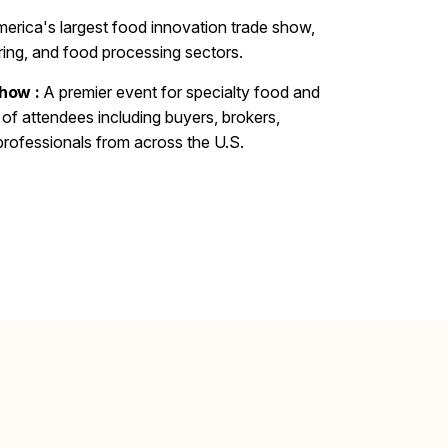
erica's largest food innovation trade show,
tering, and food processing sectors.
how :
A premier event for specialty food and
of attendees including buyers, brokers,
 professionals from across the U.S.