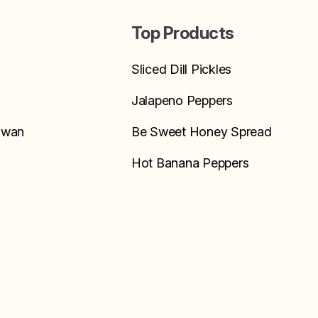
Top Products
Sliced Dill Pickles
Jalapeno Peppers
Swan
Be Sweet Honey Spread
Hot Banana Peppers