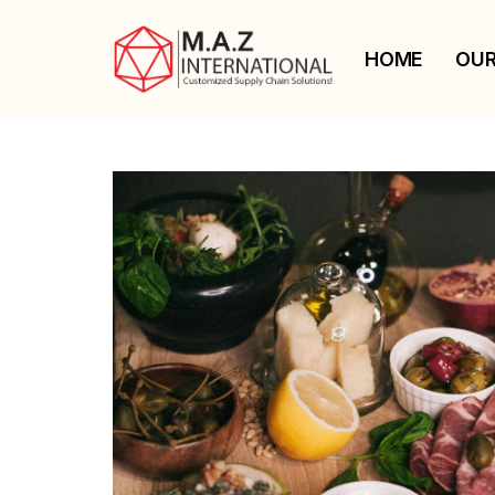
HOME
OUR