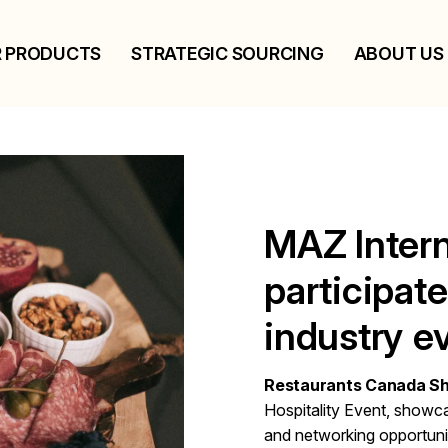
 PRODUCTS
STRATEGIC SOURCING
ABOUT US
MAZ Intern
participat
industry e
Restaurants Canada S
Hospitality Event, showca
and networking opportunit