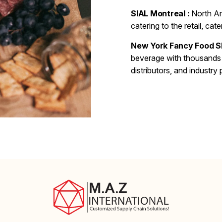
SIAL Montreal :
North Am
catering to the retail, ca
New York Fancy Food S
beverage with thousands 
distributors, and industry