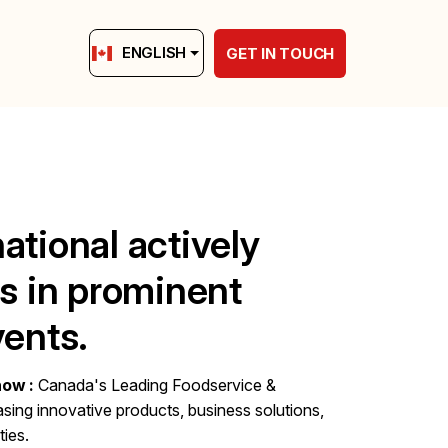
ENGLISH
GET IN TOUCH
ational actively
es in prominent
vents.
how :
Canada's Leading Foodservice &
sing innovative products, business solutions,
ies.