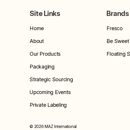
Site Links
Brands
Home
Fresco
About
Be Sweet
Our Products
Floating 
Packaging
Strategic Sourcing
Upcoming Events
Private Labeling
© 2026 MAZ International