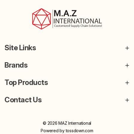
Site Links
Brands
Top Products
Contact Us
© 2026 MAZ International
Powered by
tossdown.com