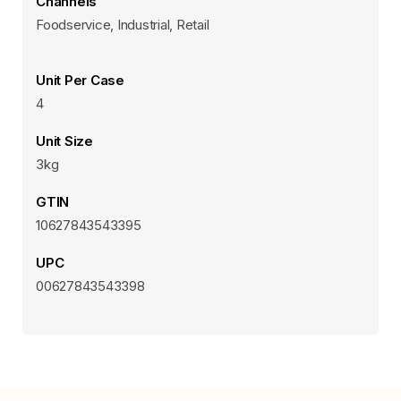
Channels
Foodservice, Industrial, Retail
Unit Per Case
4
Unit Size
3kg
GTIN
10627843543395
UPC
00627843543398