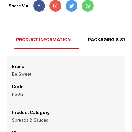
Share Via
PRODUCT INFORMATION
PACKAGING & STO
Brand
Be Sweet
Code
FS012
Product Category
Spreads & Sauces