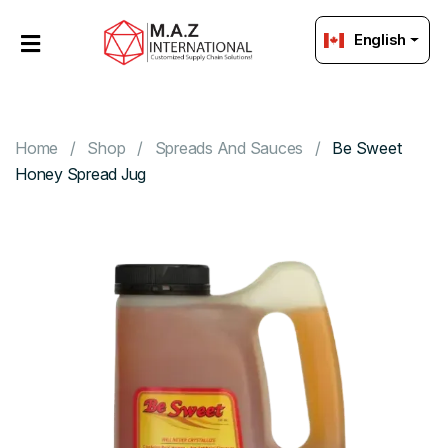
English
HOME
OUR
PRODUCTS
Home
Shop
Spreads And Sauces
Be Sweet
Honey Spread Jug
ABOUT
US
PACKAGING
Strategic
Sourcing
GET
IN
TOUCH