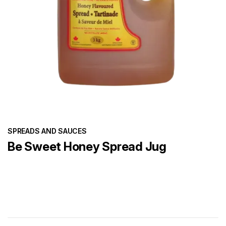
SPREADS AND SAUCES
Be Sweet Honey Spread Jug